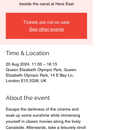
beside the canal at Here East
Tickets are not on sale
See other events
Time & Location
20 Aug 2024, 11:00 – 16:15
Queen Elizabeth Olympic Park, Queen
Elizabeth Olympic Park, 14 E Bay Ln,
London E15 2GW, UK
About the event
Escape the darkness of the cinema and 
soak up some sunshine while immersing 
yourself in classic movies along the lively 
Canalside. Afterwards, take a leisurely stroll 