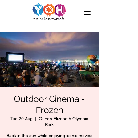
Outdoor Cinema -
Frozen
Tue 20 Aug
  |  
Queen Elizabeth Olympic
Park
Bask in the sun while enjoying iconic movies