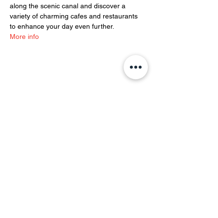
along the scenic canal and discover a 
variety of charming cafes and restaurants 
to enhance your day even further.
More info
Share this event
YOH Ltd
Company no:
06241076
Charity no:
1186731
2-4 Phillipp Street, London N1 5NU
info@yoh.org.uk
020 8617 3414