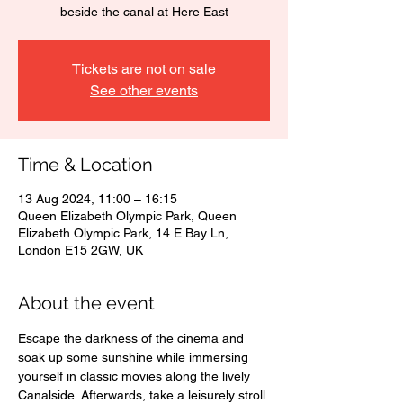
beside the canal at Here East
Tickets are not on sale
See other events
Time & Location
13 Aug 2024, 11:00 – 16:15
Queen Elizabeth Olympic Park, Queen
Elizabeth Olympic Park, 14 E Bay Ln,
London E15 2GW, UK
About the event
Escape the darkness of the cinema and 
soak up some sunshine while immersing 
yourself in classic movies along the lively 
Canalside. Afterwards, take a leisurely stroll 