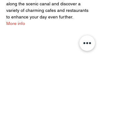
along the scenic canal and discover a 
variety of charming cafes and restaurants 
to enhance your day even further.
More info
Share this event
YOH Ltd
Company no:
06241076
Charity no:
1186731
2-4 Phillipp Street, London N1 5NU
info@yoh.org.uk
020 8617 3414