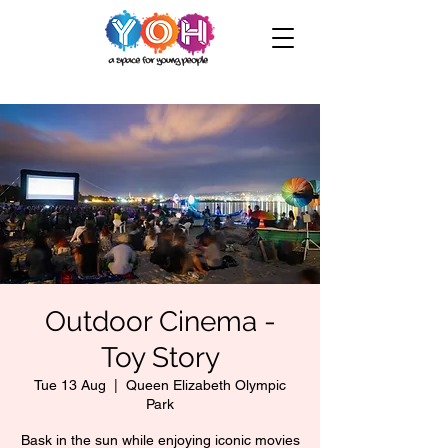
Outdoor Cinema -
Toy Story
Tue 13 Aug
  |  
Queen Elizabeth Olympic
Park
Bask in the sun while enjoying iconic movies