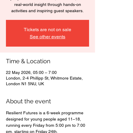
real-world insight through hands-on
activities and inspiring guest speakers.
Tickets are not on sale
See other events
Time & Location
22 May 2026, 05:00 – 7:00
London, 2-4 Phillipp St, Whitmore Estate,
London N1 5NU, UK
About the event
Resilient Futures is a 6-week programme 
designed for young people aged 11–18, 
running every Friday from 5:00 pm to 7:00 
pm, starting on Friday 24th.