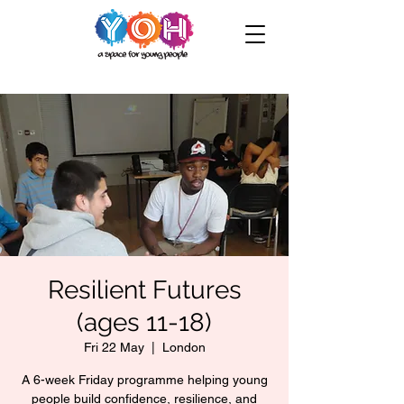
Resilient Futures
(ages 11-18)
Fri 22 May
  |  
London
A 6-week Friday programme helping young
people build confidence, resilience, and