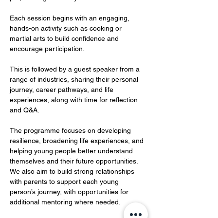
Each session begins with an engaging, 
hands-on activity such as cooking or 
martial arts to build confidence and 
encourage participation. 
This is followed by a guest speaker from a 
range of industries, sharing their personal 
journey, career pathways, and life 
experiences, along with time for reflection 
and Q&A.
The programme focuses on developing 
resilience, broadening life experiences, and 
helping young people better understand 
themselves and their future opportunities. 
We also aim to build strong relationships 
with parents to support each young 
person’s journey, with opportunities for 
additional mentoring where needed.