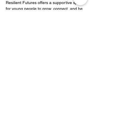
Resilient Futures offers a supportive space 
for young people to grow, connect, and be 
inspired.
Share this event
YOH Ltd
Company no:
06241076
Charity no:
1186731
2-4 Phillipp Street, London N1 5NU
info@yoh.org.uk
020 8617 3414
07449 16 1234