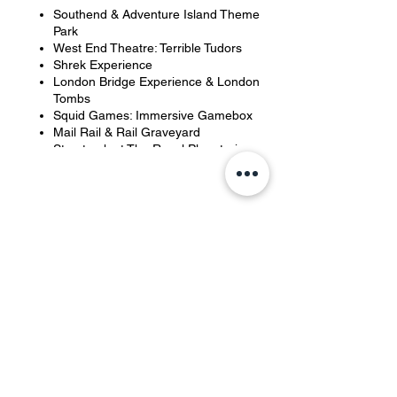
Southend & Adventure Island Theme
Park
West End Theatre: Terrible Tudors
Shrek Experience
London Bridge Experience & London
Tombs
Squid Games: Immersive Gamebox
Mail Rail & Rail Graveyard
Starstruck at The Royal Planetarium
VR
Crazy Sports
Plus more...
Share this event
YOH Ltd
Company no:
06241076