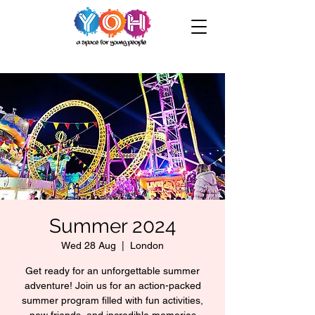
Summer 2024
Wed 28 Aug
  |  
London
Get ready for an unforgettable summer
adventure! Join us for an action-packed
summer program filled with fun activities,