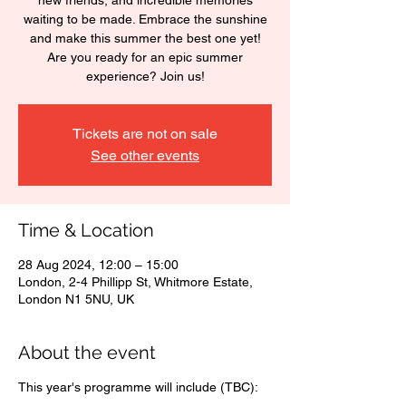
new friends, and incredible memories
waiting to be made. Embrace the sunshine
and make this summer the best one yet!
Are you ready for an epic summer
experience? Join us!
Tickets are not on sale
See other events
Time & Location
28 Aug 2024, 12:00 – 15:00
London, 2-4 Phillipp St, Whitmore Estate,
London N1 5NU, UK
About the event
This year's programme will include (TBC):