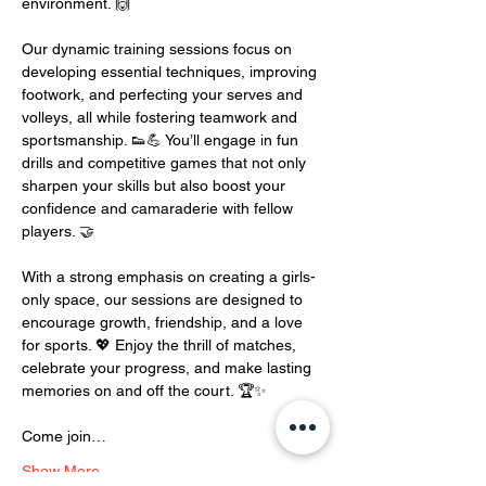
environment. 🙌
Our dynamic training sessions focus on 
developing essential techniques, improving 
footwork, and perfecting your serves and 
volleys, all while fostering teamwork and 
sportsmanship. 👟💪 You’ll engage in fun 
drills and competitive games that not only 
sharpen your skills but also boost your 
confidence and camaraderie with fellow 
players. 🤝
With a strong emphasis on creating a girls-
only space, our sessions are designed to 
encourage growth, friendship, and a love 
for sports. 💖 Enjoy the thrill of matches, 
celebrate your progress, and make lasting 
memories on and off the court. 🏆✨
Come join…
Show More