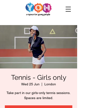
Tennis - Girls only
Wed 25 Jun
  |  
London
Take part in our girls-only tennis sessions.
Spaces are limited.