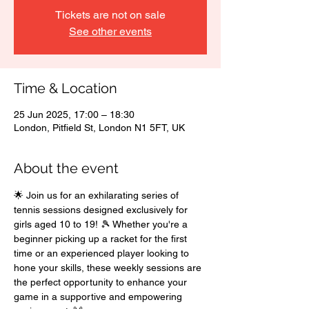
Tickets are not on sale
See other events
Time & Location
25 Jun 2025, 17:00 – 18:30
London, Pitfield St, London N1 5FT, UK
About the event
🌟 Join us for an exhilarating series of 
tennis sessions designed exclusively for 
girls aged 10 to 19! 🎾 Whether you're a 
beginner picking up a racket for the first 
time or an experienced player looking to 
hone your skills, these weekly sessions are 
the perfect opportunity to enhance your 
game in a supportive and empowering 