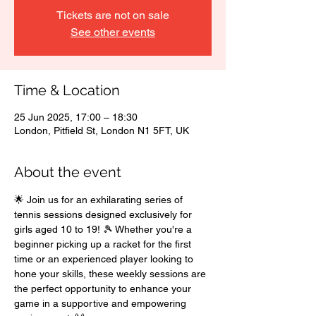
Tickets are not on sale
See other events
Time & Location
25 Jun 2025, 17:00 – 18:30
London, Pitfield St, London N1 5FT, UK
About the event
🌟 Join us for an exhilarating series of 
tennis sessions designed exclusively for 
girls aged 10 to 19! 🎾 Whether you're a 
beginner picking up a racket for the first 
time or an experienced player looking to 
hone your skills, these weekly sessions are 
the perfect opportunity to enhance your 
game in a supportive and empowering 