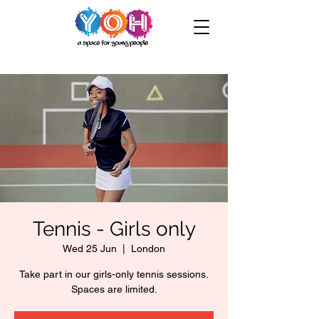
Tennis - Girls only
Wed 25 Jun
  |  
London
Take part in our girls-only tennis sessions.
Spaces are limited.