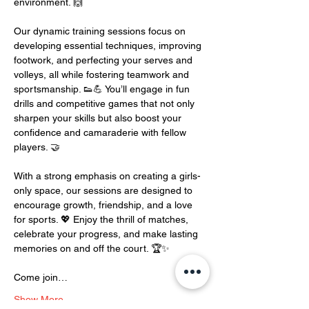
environment. 🙌
Our dynamic training sessions focus on 
developing essential techniques, improving 
footwork, and perfecting your serves and 
volleys, all while fostering teamwork and 
sportsmanship. 👟💪 You’ll engage in fun 
drills and competitive games that not only 
sharpen your skills but also boost your 
confidence and camaraderie with fellow 
players. 🤝
With a strong emphasis on creating a girls-
only space, our sessions are designed to 
encourage growth, friendship, and a love 
for sports. 💖 Enjoy the thrill of matches, 
celebrate your progress, and make lasting 
memories on and off the court. 🏆✨
Come join…
Show More