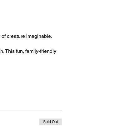
d of creature imaginable. 
. This fun, family-friendly 
Sold Out