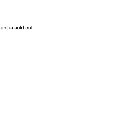
ent is sold out