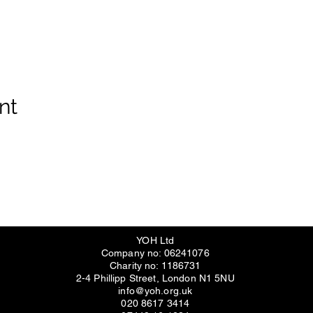
nt
YOH Ltd
Company no: 06241076
Charity no: 1186731
2-4 Phillipp Street, London N1 5NU
info@yoh.org.uk
020 8617 3414