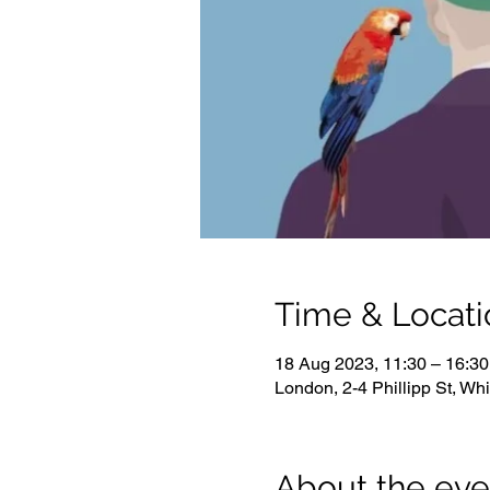
Time & Locati
18 Aug 2023, 11:30 – 16:30
London, 2-4 Phillipp St, W
About the eve