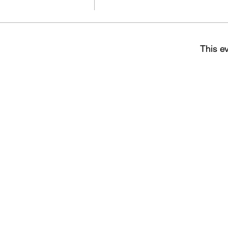
This ev