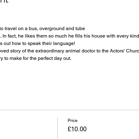
to travel on a bus, overground and tube
. In fact, he likes them so much he fills his house with every kin
es out how to speak their language!
ved story of the extraordinary animal doctor to the Actors' Church
 to make for the perfect day out.
Price
£10.00