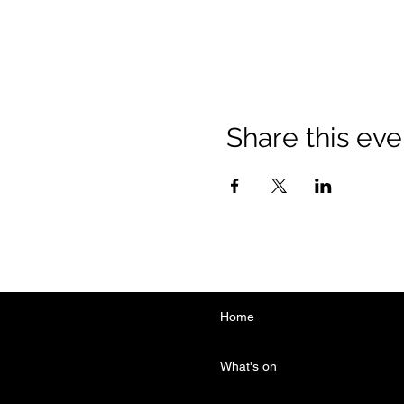
Share this eve
Home
What's on