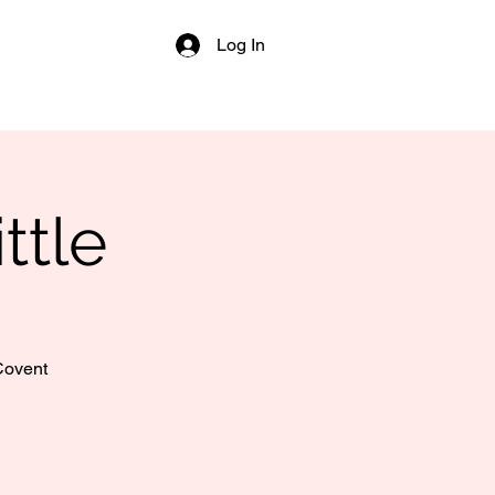
Log In
ttle
 Covent