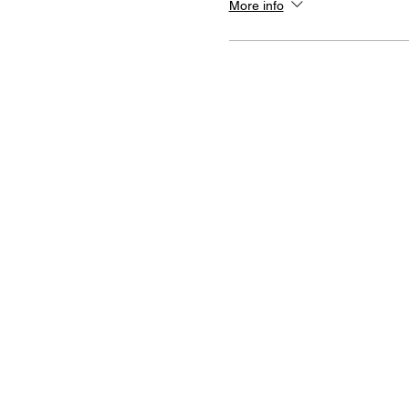
More info