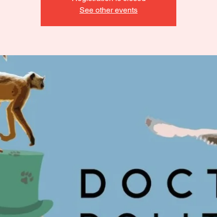
See other events