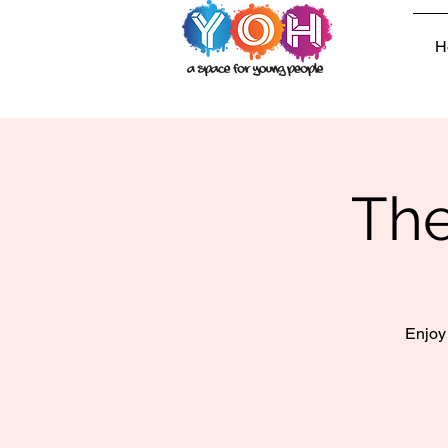
H
The
Enjoy 