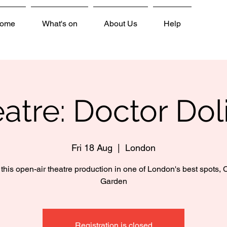
ome
What's on
About Us
Help
atre: Doctor Doli
Fri 18 Aug
  |  
London
this open-air theatre production in one of London's best spots,
Garden
Registration is closed