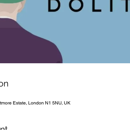
on
hitmore Estate, London N1 5NU, UK
nt