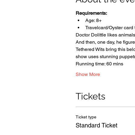
Requirements:
Age: 8+
Travelcard/Oyster card 
Doctor Dolittle likes animals
And then, one day, he figur
Tethered Wits bring this belo
show uses stunning puppetry
Running time: 60 mins
Show More
Tickets
Ticket type
Standard Ticket